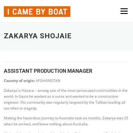
Skip to content
Menu
ZAKARYA SHOJAIE
ASSISTANT PRODUCTION MANAGER
Country of origin:
AFGHANISTAN
Zakarya is Hazara – among one of the most persecuted communities in the
world. In Gazni he worked as a nurse and wanted to be a construction
engineer. His community was regularly targeted by the Taliban leading all
too often to tragedy.
Making the hazardous journey to Australia took six months. Zakarya was 25
when he arrived, and knew nothing about Australia.