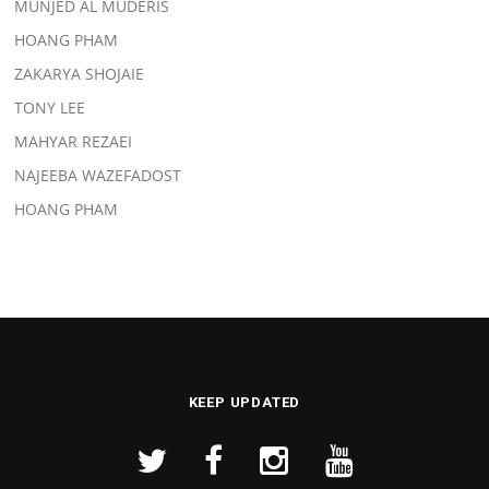
MUNJED AL MUDERIS
HOANG PHAM
ZAKARYA SHOJAIE
TONY LEE
MAHYAR REZAEI
NAJEEBA WAZEFADOST
HOANG PHAM
KEEP UPDATED