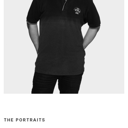
THE PORTRAITS