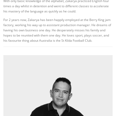
With only basic knowledge of the alphabet, Zakarya practiced English four
times a day whilst in detention and went to different classes to accelerate
his mastery of the language as quickly as he could.
For 2 years now, Zakarya has been happily employed at the Berry King jam
factory, working his way up to assistant production manager. He dreams of
having his own business one day. He desperately misses his family and
hopes to be reunited with them one day. He loves sport, plays soccer, and
his favourite thing about Australia is the St Kilda Football Club.