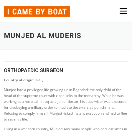
Skip to content
Menu
MUNJED AL MUDERIS
ORTHOPAEDIC SURGEON
Country of origin:
IRAQ
Munjed had a privileged life growing up in Baghdad; the only child of the
head of the supreme court with close links to the monarchy. While he was
working at a hospital in Iraq as a junior doctor, his supervisor was executed
for disobeying a military order to mutilate deserters as punishment.
Refusing to comply himself, Munjed risked instant execution and had to flee
to save his life.
Living in a war-torn country, Munjed saw many people who had lost limbs in