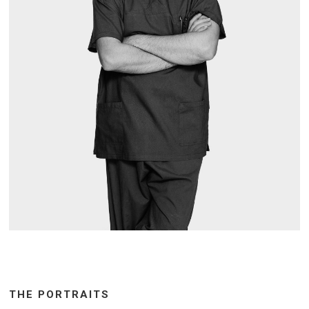
THE PORTRAITS