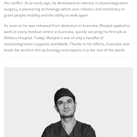
the conflict. At an early age, he developed an interest in osseointegration
surgery, a pioneering technology which uses robotics and machinery to
grant people mobility and the ability to walk again.
As soon as he was released from detention in Australia, Munjed applied to
work at every medical centre in Australia, quickly securing his first job at
Mildura Hospital. Today, Munjed is one of only a handful of
osseointegration surgeons worldwide. Thanks to his efforts, Australia now
leads the world in this technology and exports it to the rest of the world.