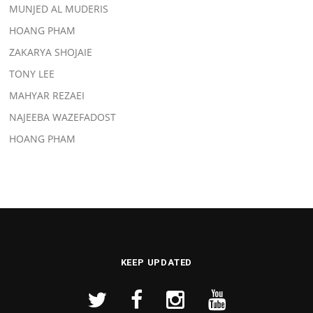
MUNJED AL MUDERIS
HOANG PHAM
ZAKARYA SHOJAIE
TONY LEE
MAHYAR REZAEI
NAJEEBA WAZEFADOST
HOANG PHAM
KEEP UPDATED