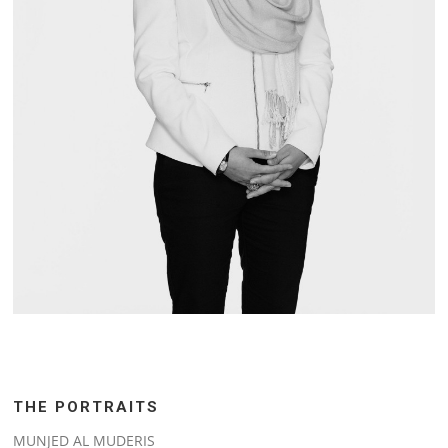
THE PORTRAITS
MUNJED AL MUDERIS