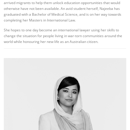
arrived migrants to help them unlock education opportunities that would
otherwise have not been available. An avid student herself, Najeeba has
graduated with a Bachelor of Medical Science, and is on her way towards
completing her Masters in International Law.
She hopes to one day become an international lawyer using her skills to
change the situation for people living in war-torn communities around the
world while honouring her new life as an Australian citizen.