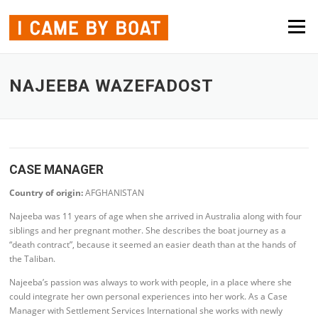
Skip to content
Menu
NAJEEBA WAZEFADOST
CASE MANAGER
Country of origin:
AFGHANISTAN
Najeeba was 11 years of age when she arrived in Australia along with four
siblings and her pregnant mother. She describes the boat journey as a
“death contract”, because it seemed an easier death than at the hands of
the Taliban.
Najeeba’s passion was always to work with people, in a place where she
could integrate her own personal experiences into her work. As a Case
Manager with Settlement Services International she works with newly