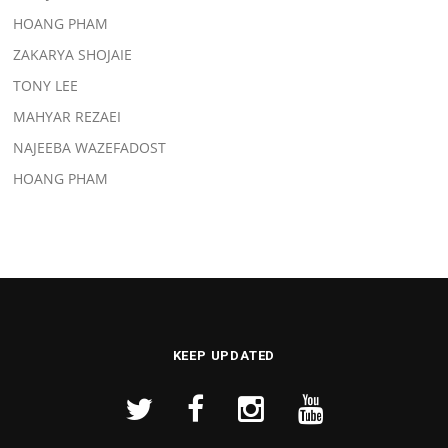
HOANG PHAM
ZAKARYA SHOJAIE
TONY LEE
MAHYAR REZAEI
NAJEEBA WAZEFADOST
HOANG PHAM
KEEP UPDATED