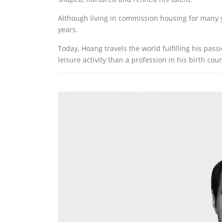
Although living in commission housing for many y
years.
Today, Hoang travels the world fulfilling his pas
leisure activity than a profession in his birth coun