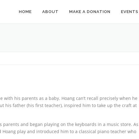
HOME
ABOUT
MAKE A DONATION
EVENTS
with his parents as a baby. Hoang can’t recall precisely when he
t his father (his first teacher), inspired him to take up the craft at
s parents and began playing on the keyboards in a music store. As
d Hoang play and introduced him to a classical piano teacher who