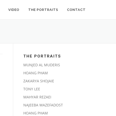
VIDEO
THE PORTRAITS
CONTACT
THE PORTRAITS
MUNJED AL MUDERIS
HOANG PHAM
ZAKARYA SHOJAIE
TONY LEE
MAHYAR REZAEI
NAJEEBA WAZEFADOST
HOANG PHAM