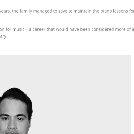
ears, the family managed to save to maintain the piano lessons fo
sion for music – a career that would have been considered more of 
try.