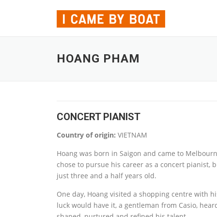
Skip to content
HOANG PHAM
CONCERT PIANIST
Country of origin:
VIETNAM
Hoang was born in Saigon and came to Melbourne 
chose to pursue his career as a concert pianist, bu
just three and a half years old.
One day, Hoang visited a shopping centre with hi
luck would have it, a gentleman from Casio, hear
shaped, nurtured and refined his talent.